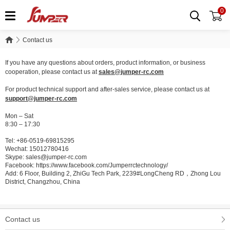
0
Contact us
Contact us
If you have any questions about orders, product information, or business
cooperation, please contact us at
sales@jumper-rc.com
For product technical support and after-sales service, please contact us at
support@jumper-rc.com
Mon – Sat
8:30 – 17:30
Tel: +86-0519-69815295
Wechat: 15012780416
Skype: sales@jumper-rc.com
Facebook: https://www.facebook.com/Jumperrctechnology/
Add: 6 Floor, Building 2, ZhiGu Tech Park, 2239#LongCheng RD，Zhong Lou
District, Changzhou, China
Contact us