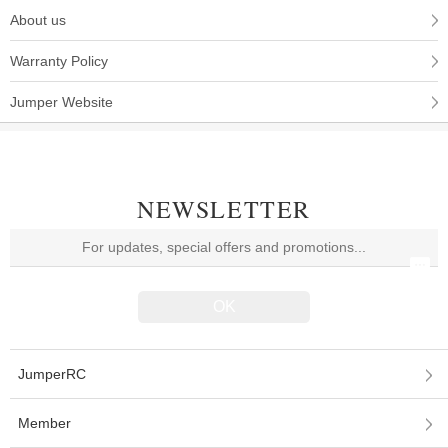
About us
Warranty Policy
Jumper Website
NEWSLETTER
JumperRC
Member