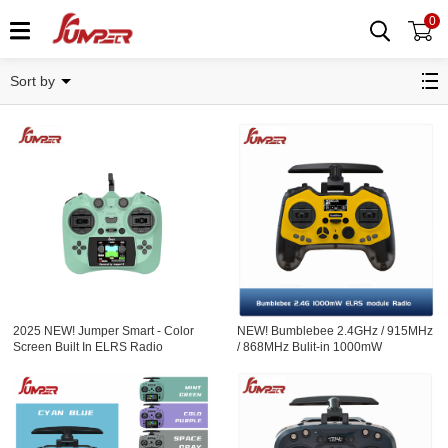
0
Radios
Sort by
2025 NEW! Jumper Smart - Color
NEW! Bumblebee 2.4GHz / 915MHz
Screen Built In ELRS Radio
/ 868MHz Bulit-in 1000mW
Controller Hall Sensor Gimbals
ExpressLRS ELRS module Radio
Controller OLED Screen Hall
Sensor Gimbals EdgeTX