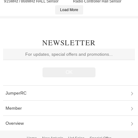
915MHz / 868MHz HALL Sensor
Radio Controller Hall Sensor
Gimbals OLED Screen Radio
Gimbals EdgeTX
Load More
Controller ELRS EdgeTX Multi
Protocol
NEWSLETTER
JumperRC
Member
Overview