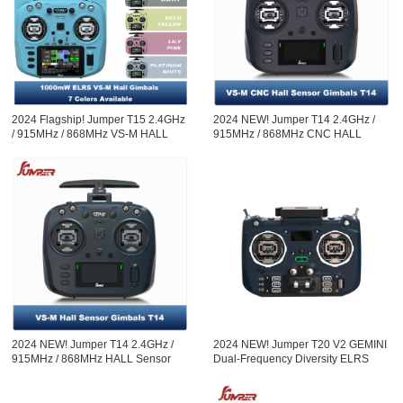
2024 Flagship! Jumper T15 2.4GHz
2024 NEW! Jumper T14 2.4GHz /
/ 915MHz / 868MHz VS-M HALL
915MHz / 868MHz CNC HALL
Sensor Gimbals 3.5" HD Touch
Sensor Gimbals 2.42" OLED Screen
Color Screen ELRS EdgeTX
Radio Controller ELRS EdgeTX
ExpressLRS Radio Controller
Open-so
2024 NEW! Jumper T14 2.4GHz /
2024 NEW! Jumper T20 V2 GEMINI
915MHz / 868MHz HALL Sensor
Dual-Frequency Diversity ELRS
Gimbals 2.42" OLED Screen Radio
2.4G Radio Controller RDC90
Controller ELRS EdgeTX
Sensor Gimbals OLED Screen
Radio Controller EdgeTX