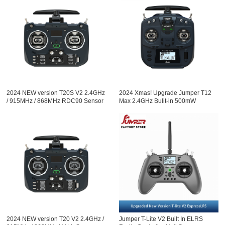
2024 NEW version T20S V2 2.4GHz
2024 Xmas! Upgrade Jumper T12
/ 915MHz / 868MHz RDC90 Sensor
Max 2.4GHz Bulit-in 500mW
Gimbals OLED Screen Radio
ExpressLRS ELRS module Radio
Controller ELRS EdgeTX Multi
Controller Hall Sensor Gimbals
Protocol
EdgeTX
2024 NEW version T20 V2 2.4GHz /
Jumper T-Lite V2 Built In ELRS