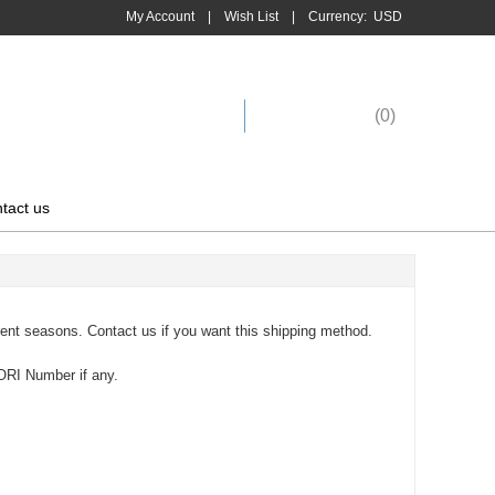
My Account
|
Wish List
|
Currency:
USD
Shopping Cart
(
0
)
tact us
rent seasons. Contact us if you want this shipping method.
ORI Number if any.