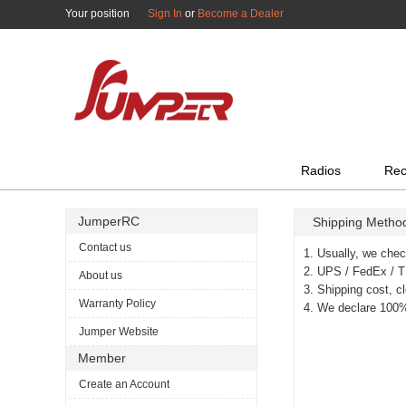
Your position
Sign In
or
Become a Dealer
All Categories
Radios
Rec
JumperRC
Shipping Metho
Contact us
1. Usually, we chec
2. UPS / FedEx / TN
About us
3. Shipping cost, c
Warranty Policy
4. We declare 100%
Jumper Website
Member
Create an Account