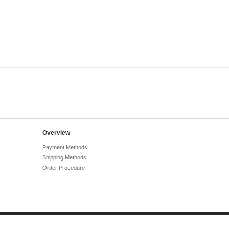
Overview
Payment Methods
Shipping Methods
Order Procedure