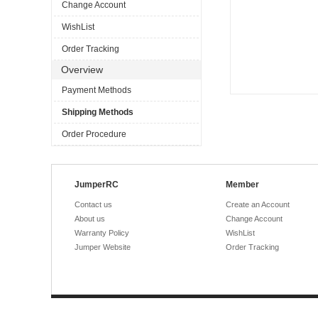
Change Account
WishList
Order Tracking
Overview
Payment Methods
Shipping Methods
Order Procedure
JumperRC
Member
Contact us
Create an Account
About us
Change Account
Warranty Policy
WishList
Jumper Website
Order Tracking