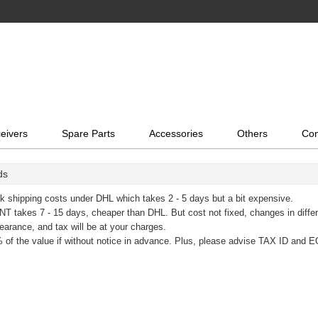
eivers
Spare Parts
Accessories
Others
Con
ds
k shipping costs under DHL which takes 2 - 5 days but a bit expensive.
T takes 7 - 15 days, cheaper than DHL. But cost not fixed, changes in diffe
learance, and tax will be at your charges.
 of the value if without notice in advance. Plus, please advise TAX ID and E