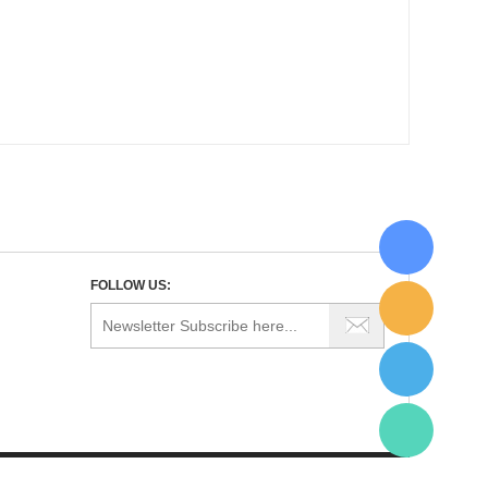
FOLLOW US: