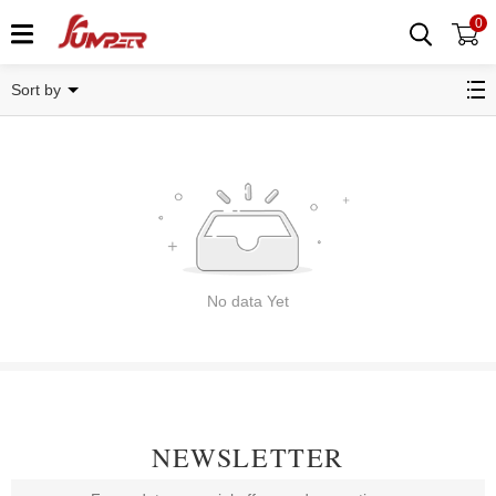
0
Related Categories
Sort by
No data Yet
NEWSLETTER