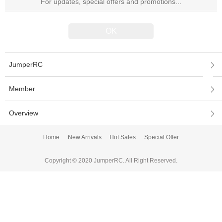
JumperRC
Member
Overview
Home
New Arrivals
Hot Sales
Special Offer
Copyright © 2020 JumperRC. All Right Reserved.