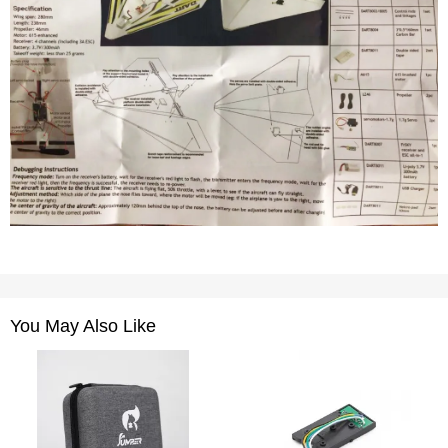
You May Also Like