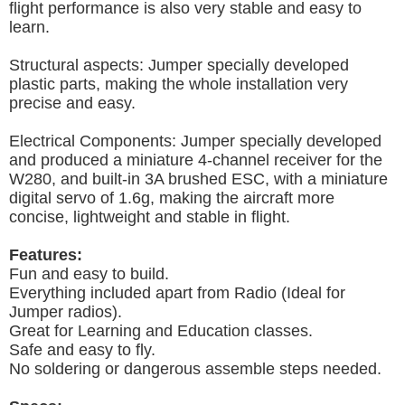
flight performance is also very stable and easy to
learn.
Structural aspects: Jumper specially developed
plastic parts, making the whole installation very
precise and easy.
Electrical Components: Jumper specially developed
and produced a miniature 4-channel receiver for the
W280, and built-in 3A brushed ESC, with a miniature
digital servo of 1.6g, making the aircraft more
concise, lightweight and stable in flight.
Features:
Fun and easy to build.
Everything included apart from Radio (Ideal for
Jumper radios).
Great for Learning and Education classes.
Safe and easy to fly.
No soldering or dangerous assemble steps needed.