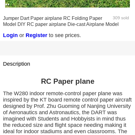
0
1
2
309 sold
Jumper Dart Paper airplane RC Folding Paper
Model DIY RC paper airplane Die-cast Airplane Model
Login
or
Register
to see prices.
Description
RC Paper plan
e
The W280 indoor remote-control paper plane was
inspired by the KT board remote control paper aircraft
designed by Prof. Zhu Guoming of Nanjing University
of Aeronautics and Astronautics, the DART was
imagined with Students and Hobbyists in mind thus
the reduced size and flight space needing making it
ideal for indoor stadiums and even classrooms. The