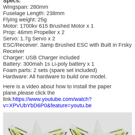
Specs:
Wingspan: 280mm
Fuselage Length: 238mm
Flying weight: 25g
Motor: 1700kv 615 Brushed Motor x 1
Prop: 46mm Propeller x 2
Servo: 1.7g Servo x 2
ESC/Receiver: 3amp Brushed ESC with Built in Frsky
Receiver
Charger: USB Charger included
Battery: 300mah 1s Li-poly battery x 1
Foam parts: 2 sets (spare set included)
Hardware: All hardware to build one model.
Here is a video about how to install the paper
plane,please click the
link:
https://www.youtube.com/watch?
v=XPVUbYbD6P0&feature=youtu.be