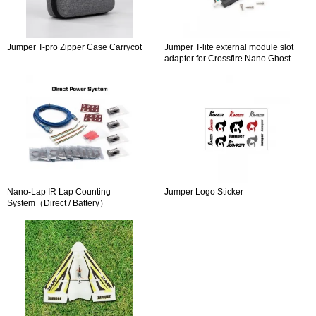
Jumper T-pro Zipper Case Carrycot
Jumper T-lite external module slot
adapter for Crossfire Nano Ghost
Nano
Nano-Lap IR Lap Counting
Jumper Logo Sticker
System（Direct / Battery）