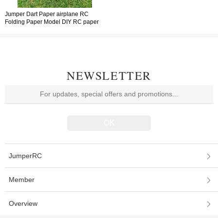
Jumper Dart Paper airplane RC
Folding Paper Model DIY RC paper
airplane Die-cast Airplane Model
NEWSLETTER
JumperRC
Member
Overview