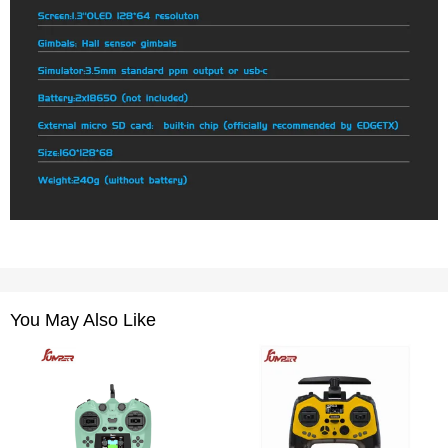
You May Also Like