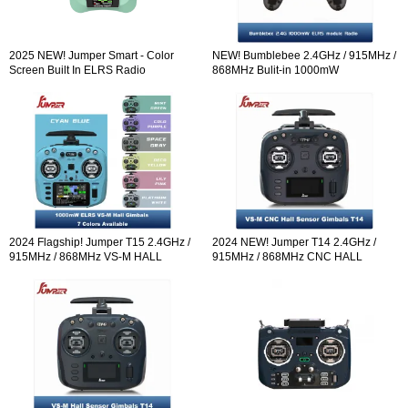
2025 NEW! Jumper Smart - Color
NEW! Bumblebee 2.4GHz / 915MHz /
Screen Built In ELRS Radio
868MHz Bulit-in 1000mW
Controller Hall Sensor Gimbals
ExpressLRS ELRS module Radio
Controller OLED Screen Hall Sensor
Gimbals EdgeTX
2024 Flagship! Jumper T15 2.4GHz /
2024 NEW! Jumper T14 2.4GHz /
915MHz / 868MHz VS-M HALL
915MHz / 868MHz CNC HALL
Sensor Gimbals 3.5" HD Touch Color
Sensor Gimbals 2.42" OLED Screen
Screen ELRS EdgeTX ExpressLRS
Radio Controller ELRS EdgeTX
Radio Controller Open-so