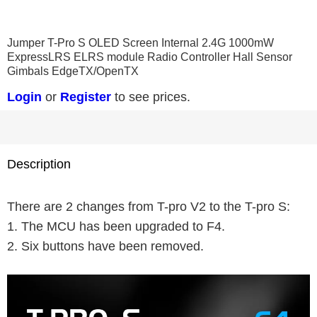
0
1
2
3
4
Jumper T-Pro S OLED Screen Internal 2.4G 1000mW
ExpressLRS ELRS module Radio Controller Hall Sensor
Gimbals EdgeTX/OpenTX
Login
or
Register
to see prices.
Description
There are 2 changes from T-pro V2 to the T-pro S:
1. The MCU has been upgraded to F4.
2. Six buttons have been removed.