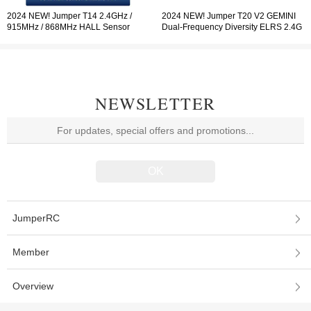
2024 NEW! Jumper T14 2.4GHz /
2024 NEW! Jumper T20 V2 GEMINI
915MHz / 868MHz HALL Sensor
Dual-Frequency Diversity ELRS 2.4G
Gimbals 2.42" OLED Screen Radio
Radio Controller RDC90 Sensor
Controller ELRS EdgeTX
Gimbals OLED Screen Radio
Controller EdgeTX
NEWSLETTER
JumperRC
Member
Overview