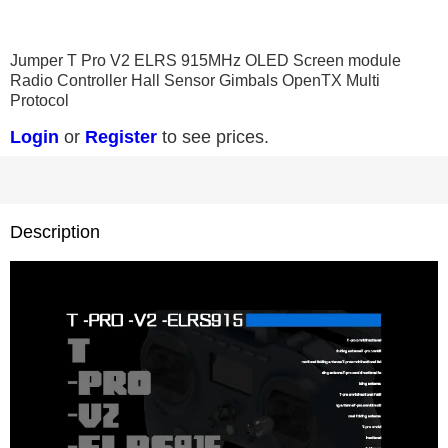
0
1
2
3
Jumper T Pro V2 ELRS 915MHz OLED Screen module
Radio Controller Hall Sensor Gimbals OpenTX Multi
Protocol
Login
or
Register
to see prices.
Description