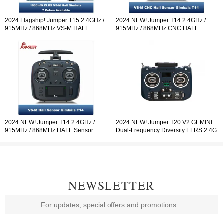
2024 Flagship! Jumper T15 2.4GHz /
2024 NEW! Jumper T14 2.4GHz /
915MHz / 868MHz VS-M HALL
915MHz / 868MHz CNC HALL
Sensor Gimbals 3.5" HD Touch Color
Sensor Gimbals 2.42" OLED Screen
Screen ELRS EdgeTX ExpressLRS
Radio Controller ELRS EdgeTX
Radio Controller Open-so
2024 NEW! Jumper T14 2.4GHz /
2024 NEW! Jumper T20 V2 GEMINI
915MHz / 868MHz HALL Sensor
Dual-Frequency Diversity ELRS 2.4G
Gimbals 2.42" OLED Screen Radio
Radio Controller RDC90 Sensor
Controller ELRS EdgeTX
Gimbals OLED Screen Radio
Controller EdgeTX
NEWSLETTER