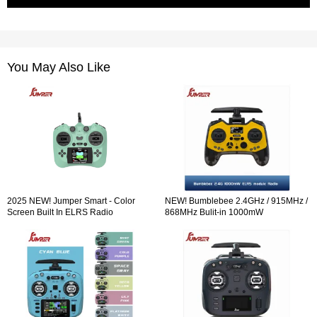
You May Also Like
2025 NEW! Jumper Smart - Color
NEW! Bumblebee 2.4GHz / 915MHz /
Screen Built In ELRS Radio
868MHz Bulit-in 1000mW
Controller Hall Sensor Gimbals
ExpressLRS ELRS module Radio
Controller OLED Screen Hall Sensor
Gimbals EdgeTX