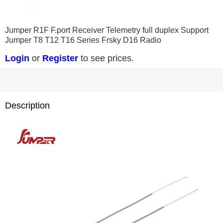
0
1
2
3
4
5
6
Jumper R1F F.port Receiver Telemetry full duplex Support
Jumper T8 T12 T16 Series Frsky D16 Radio
Login
or
Register
to see prices.
Description