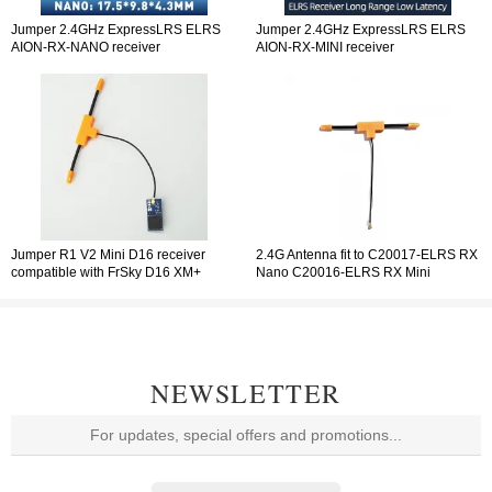
Jumper 2.4GHz ExpressLRS ELRS
Jumper 2.4GHz ExpressLRS ELRS
AION-RX-NANO receiver
AION-RX-MINI receiver
Jumper R1 V2 Mini D16 receiver
2.4G Antenna fit to C20017-ELRS RX
compatible with FrSky D16 XM+
Nano C20016-ELRS RX Mini
protocol RXSR SBUS Jumper T-Pro
C20014-R1 V2 Mini D16
T-Lite T18 T16 T12 T8SG
NEWSLETTER