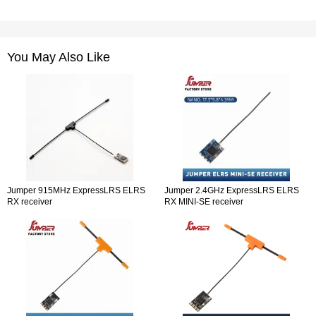
You May Also Like
Jumper 915MHz ExpressLRS ELRS
Jumper 2.4GHz ExpressLRS ELRS
RX receiver
RX MINI-SE receiver