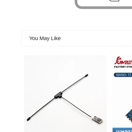
You May Like