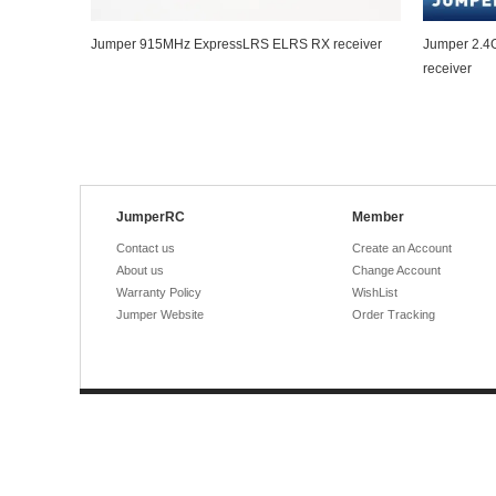
Jumper 915MHz ExpressLRS ELRS RX receiver
Jumper 2.4
receiver
JumperRC
Member
Contact us
Create an Account
About us
Change Account
Warranty Policy
WishList
Jumper Website
Order Tracking