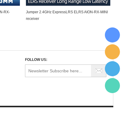
ON-RX-
Jumper 2.4GHz ExpressLRS ELRS AION-RX-MINI
receiver
FOLLOW US: