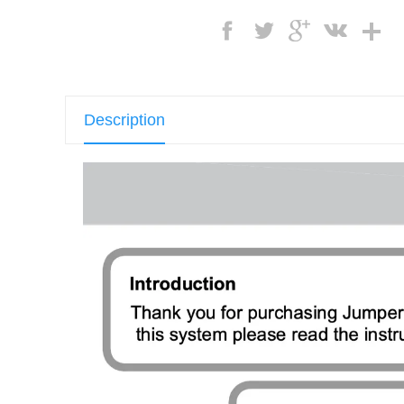
Description