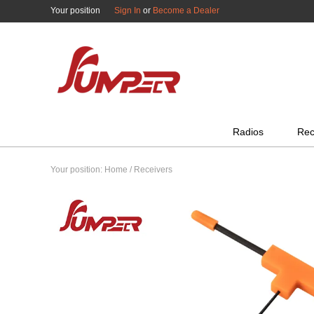
Your position
Sign In
or
Become a Dealer
All Categories
Radios
Rec
Your position:
Home
/
Receivers