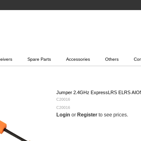
eivers
Spare Parts
Accessories
Others
Con
Jumper 2.4GHz ExpressLRS ELRS AION
C20016
C20016
Login
or
Register
to see prices.