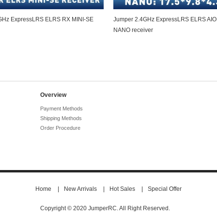
GHz ExpressLRS ELRS RX MINI-SE
Jumper 2.4GHz ExpressLRS ELRS AI
NANO receiver
Overview
Payment Methods
Shipping Methods
Order Procedure
Home
|
New Arrivals
|
Hot Sales
|
Special Offer
Copyright © 2020 JumperRC. All Right Reserved.