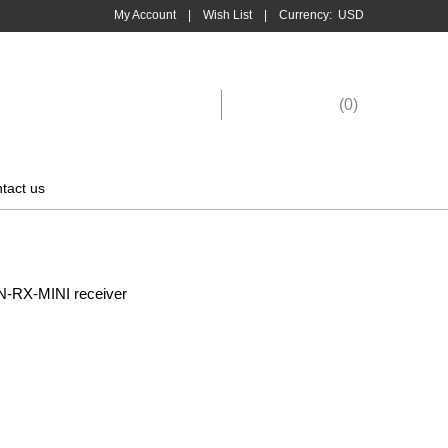
My Account
|
Wish List
|
Currency:
USD
Shopping Cart
(
0
)
tact us
-RX-MINI receiver